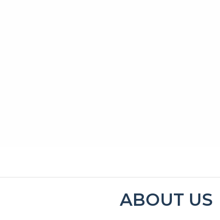
MENU
CONTACT
ABOUT US