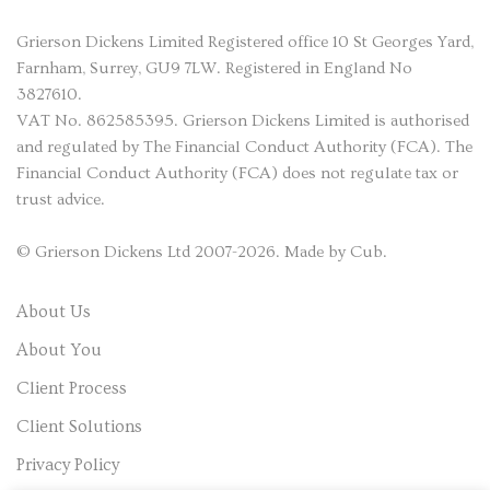
Grierson Dickens
Limited Registered office 10 St Georges Yard,
Farnham, Surrey, GU9 7LW. Registered in England No
3827610.
VAT No. 862585395. Grierson Dickens Limited is authorised
and regulated by The Financial Conduct Authority (FCA). The
Financial Conduct Authority (FCA) does not regulate tax or
trust advice.
©
Grierson Dickens
Ltd 2007-2026. Made by
Cub
.
About Us
About You
Client Process
Client Solutions
Privacy Policy