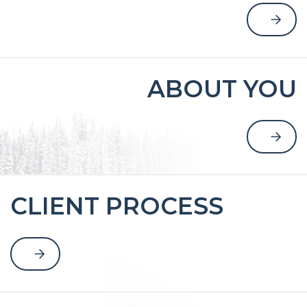
ABOUT YOU
CLIENT PROCESS