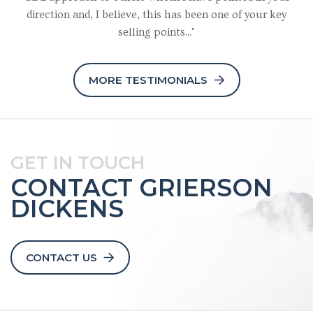
direction and, I believe, this has been one of your key
selling points..."
MORE TESTIMONIALS
GET IN TOUCH
CONTACT GRIERSON
DICKENS
CONTACT US