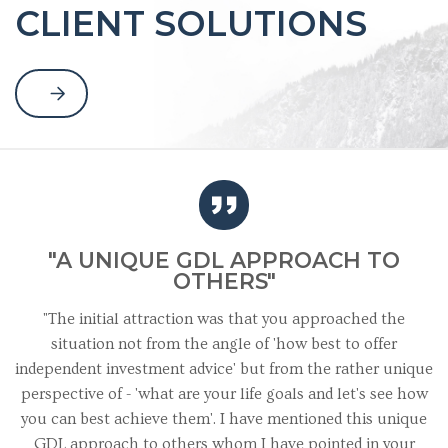
CLIENT SOLUTIONS
"A UNIQUE GDL APPROACH TO
OTHERS"
"The initial attraction was that you approached the
situation not from the angle of 'how best to offer
independent investment advice' but from the rather unique
perspective of - 'what are your life goals and let's see how
you can best achieve them'. I have mentioned this unique
GDL approach to others whom I have pointed in your