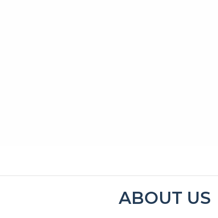
MENU
CONTACT
ABOUT US