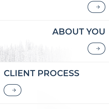
ABOUT YOU
CLIENT PROCESS