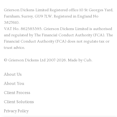
Grierson Dickens
Limited Registered office 10 St Georges Yard,
Farnham, Surrey, GU9 7LW. Registered in England No
3827610.
VAT No. 862585395. Grierson Dickens Limited is authorised
and regulated by The Financial Conduct Authority (FCA). The
Financial Conduct Authority (FCA) does not regulate tax or
trust advice.
©
Grierson Dickens
Ltd 2007-2026. Made by
Cub
.
About Us
About You
Client Process
Client Solutions
Privacy Policy