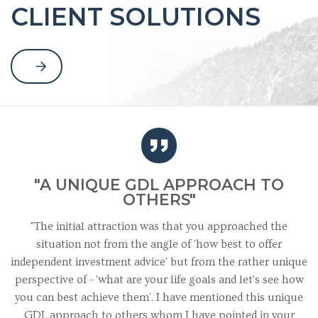
CLIENT SOLUTIONS
"A UNIQUE GDL APPROACH TO
OTHERS"
"The initial attraction was that you approached the
situation not from the angle of 'how best to offer
independent investment advice' but from the rather unique
perspective of - 'what are your life goals and let's see how
you can best achieve them'. I have mentioned this unique
GDL approach to others whom I have pointed in your