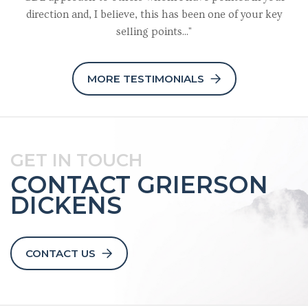
direction and, I believe, this has been one of your key
selling points..."
MORE TESTIMONIALS
GET IN TOUCH
CONTACT GRIERSON
DICKENS
CONTACT US